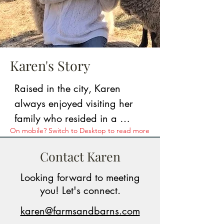
Karen's Story
Raised in the city, Karen 
always enjoyed visiting her 
family who resided in a 
On mobile? Switch to Desktop to read more
quaint, rural town in southern 
NH. She and her husband 
Contact Karen
ultimately purchased a raw 
Looking forward to meeting
parcel of farmland that abuts 
you! Let's connect.
over 200 acres of state-owned 
forestland. From land 
karen@farmsandbarns.com
clearing to acting as general 