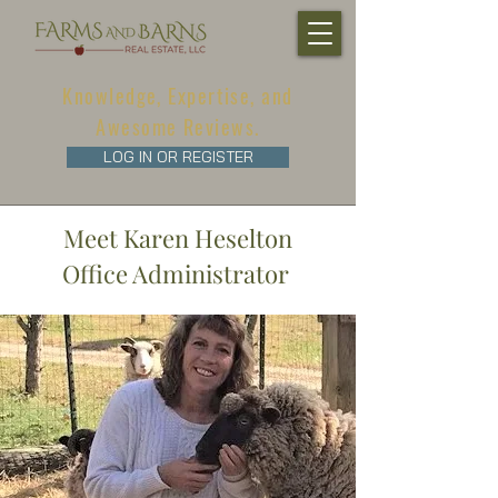
Knowledge, Expertise, and
Awesome Reviews.
LOG IN OR REGISTER
Meet Karen Heselton
Office Administrator