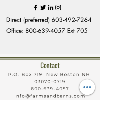
contractors, the perfect 
country home was developed 
Direct (preferred)
603-492-7264
that continues to entertain 
Office: 800-639-4057 Ext 705
family members coming and 
going. 

Contact
Although at one time her 
property housed many horses, 
P.O. Box 719 New Boston NH
03070-0719
Karen currently has one 
800-639-4057
horse, two Shetland ponies, 
info@farmsandbarns.com
Sable Saanen milking goats 
Serving New Hampshire
Statewide
and Shetland sheep, Add to 
that, three rescued dogs, two 
cats and chickens. There’s 