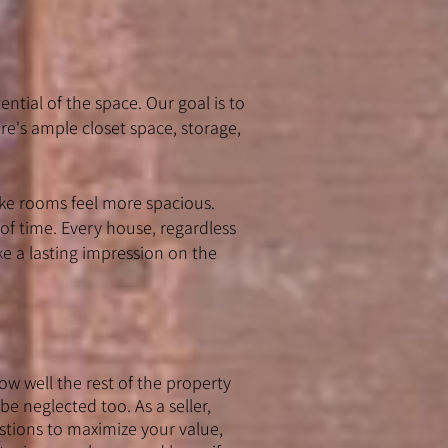
ential of the space. Our goal is to
re's ample closet space, storage,
ke rooms feel more spacious.
 of time. Every house, regardless
e a lasting impression on the
w well the rest of the property
be neglected too. As a seller,
stions to maximize your value,