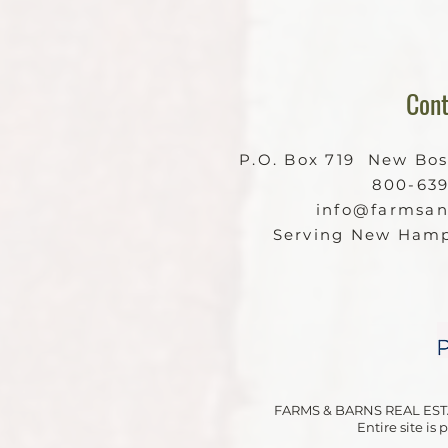
Cont
P.O. Box 719 New Bo
800-63
info@farmsa
Serving New Hamp
FARMS & BARNS REAL EST
Entire site is