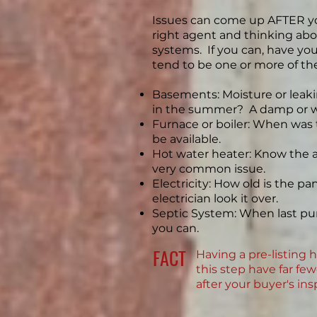
Issues can come up AFTER you
right agent and thinking abo
systems. If you can, have y
tend to be one or more of th
Basements: Moisture or leaki
in the summer? A damp or w
Furnace or boiler: When was
be available.
Hot water heater: Know the age
very common issue.
Electricity: How old is the pa
electrician look it over.
Septic System: When last pum
you can.
FACT
Having a pre-listing 
this step have far fe
after your buyer's in