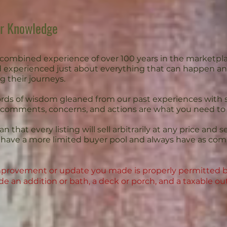
ur Knowledge
combined experience of over 100 years in the marketpl
 experienced just about everything that can happen an
g their journeys.
ds of wisdom gleaned from our past experiences with sa
 comments, concerns, and actions are what you need t
 that every listing will sell arbitrarily at any price and s
ds have a more limited buyer pool and always have as c
 improvement or update you made is properly permitted b
e an addition or bath, a deck or porch, and a taxable ou