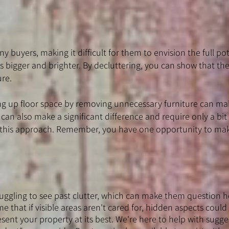
y buyers, making it difficult for them to envision the full pot
s bigger and brighter. By decluttering, you can show that the
ure.
ing up floor space by removing unnecessary furniture can ma
an also make a significant difference and require only a bit
om this approach. Remember, you have one opportunity to mak
ggling to see past clutter, which can make them question ho
 that if visible areas aren't cared for, hidden aspects could 
sent your property at its best. We're here to help with sugge