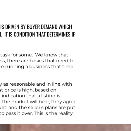
T IS DRIVEN BY BUYER DEMAND WHICH
IT IS CONDITION THAT DETERMINES IF
 task for some. We know that
ss, there are basics that need to
are running a business that time
 as reasonable and in line with
st price is high, based on
ndication that a listing is
t the market will bear, they agree
t, and the seller's plans are put
ass it over. This is the reality.