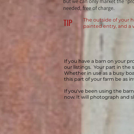
but we can only market the "pro
needed, free of charge.
TIP
The outside of your h
painted entry, and a 
If you have a barn on your pro
our listings. Your part in the
Whether in use as a busy board
this part of your farm be as i
If you've been using the barn 
now. It will photograph and s