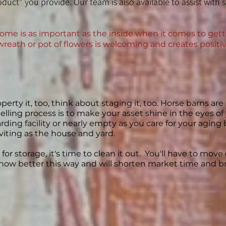
duct" you provide. Our team is also available to assist with 
ome is as important as the inside when it comes to gettin
wreath or pot of flowers is welcoming and creates positiv
perty it, too, think about staging it, too. Horse barns ar
 selling process is to make your asset shine in the eyes o
ing facility or nearly empty as you care for your aging b
nviting as the house and yard.
for storage, it's time to clean it out. You'll have to mov
how better this way and will shorten market time and bri