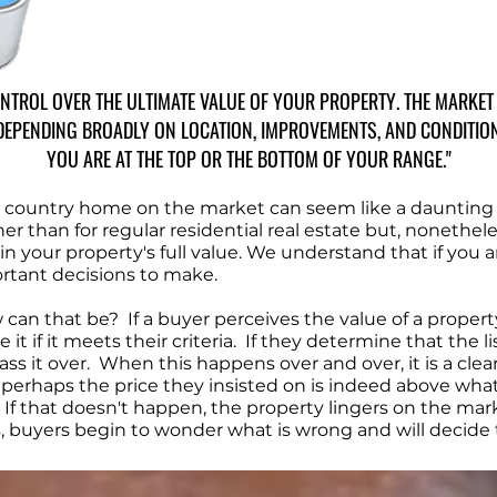
CONTROL OVER THE ULTIMATE VALUE OF YOUR PROPERTY. THE MARKE
DEPENDING BROADLY ON LOCATION, IMPROVEMENTS, AND CONDITION. 
YOU ARE AT THE TOP OR THE BOTTOM OF YOUR RANGE."
or country home on the market can seem like a daunting
r than for regular residential real estate but, nonethele
ain your property's full value. We understand that if you 
rtant decisions to make.
an that be? If a buyer perceives the value of a property
it if it meets their criteria. If they determine that the li
s it over. When this happens over and over, it is a clear i
at perhaps the price they insisted on is indeed above wha
f that doesn't happen, the property lingers on the marke
buyers begin to wonder what is wrong and will decide to p