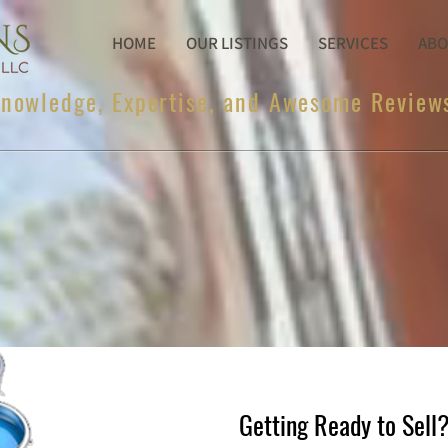
HOME
OUR LISTINGS
SERVICES
ABO
nowledge, Expertise, and Awesome Review
Getting Ready to Sell