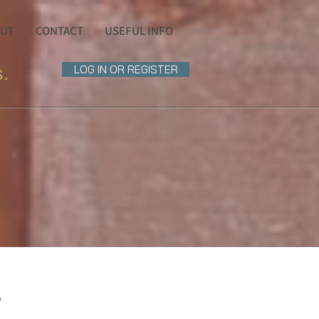
UT
CONTACT
USEFUL INFO
s.
LOG IN OR REGISTER
?