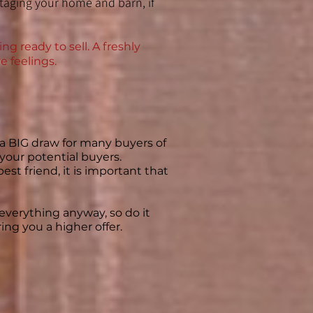
staging your home and barn, if
g ready to sell. A freshly
e feelings.
e a BIG draw for many buyers of
f your potential buyers.
est friend, it is important that
e everything anyway, so do it
ng you a higher offer. ​