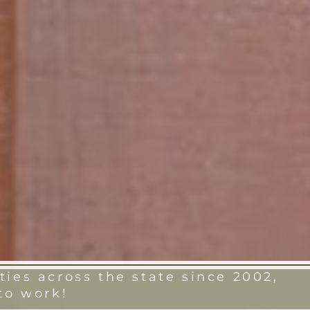
ies across the state since 2002,
to work!