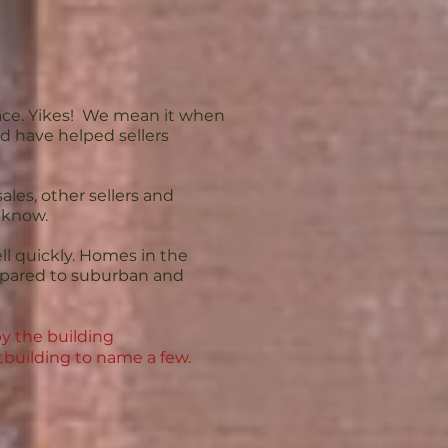
ace. Yikes! We mean it when
d have helped sellers
les, other sellers and
o know.
ell quickly. Homes in the
ompared to suburban and
y the building
tbuilding to name a few.