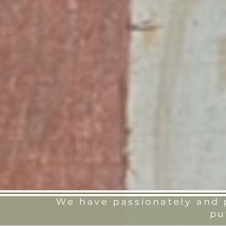
We have passionately and p
pu