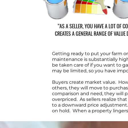
“AS A SELLER, YOU HAVE A LOT OF 
CREATES A GENERAL RANGE OF VALUE 
Getting ready to put your farm 
maintenance is substantially highe
be taken care of if you want to g
may be limited, so you have impo
Buyers create market value. How c
others, they will move to purchase 
comparison and need, they will pas
overpriced. As sellers realize th
to a downward price adjustment. I
on hold. When a property lingers, 