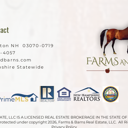
act
ston NH 03070-0719
9-4057
ndbarns.com
shire Statewide
ATE, LLC IS A LICENSED REAL ESTATE BROKERAGE IN THE STATE 
 protected under copyright 2026, Farms & Barns Real Estate, LLC. All 
Privacy Policy