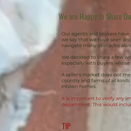
We are Happy to Share O
Our agents and brokers have 
we say that we have seen and
navigate many obstacles alon
We decided to share a few wor
especially with buyers whose
A seller's market does not mean
country and farms of all kin
intown homes.
It is important to verify any
department. This would includ
TIP