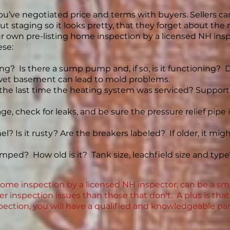
’ve negotiated price and terms with buyers. Sellers ca
ut staging so it looks pretty, that they forget about t
our own pre-listing home inspection by a licensed NH i
ese:
ng? Is there a sump pump and, if so, is it functioning?
et basement can lead to mold problems.
 the last time the heating system was serviced? Suppo
, check for leaks, and be sure the pressure relief pipe is 
nel? Is it rusty? Are the breakers labeled? If older, it m
ped? How old is it? Tank size, leachfield size and typ
home inspection by a licensed NH inspector, can be a sm
wer inspection issues than those that don't. A plus is th
spection, you will have a qualified and knowledgeable par