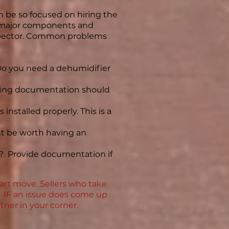
n be so focused on hiring the
he major components and
nspector. Common problems
 Do you need a dehumidifier
rting documentation should
installed properly. This is a
ight be worth having an
e? Provide documentation if
art move. Sellers who take
at IF an issue does come up
tner in your corner.