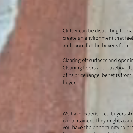
Clutter can be distracting to man
create an environment that feel
and room for the buyer's furnit
Clearing off surfaces and open
Cleaning floors and baseboards c
of its price range, benefits fr
buyer.
We have experienced buyers stru
is maintained. They might assume
you have the opportunity to pre