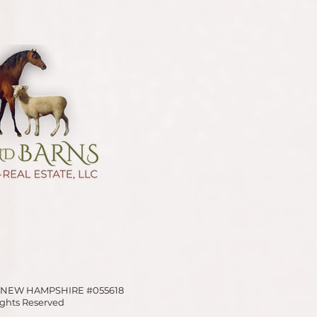
OF NEW HAMPSHIRE
#055618
Rights Reserved