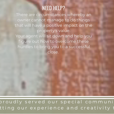
NEED HELP?
There are circumstances whereby an
owner cannot manage to do things
that will have a positive impact on the
property's value.
Your
agent will sit down and help you
figure out how to overcome these
hurdles to bring you to a successful
close.
roudly served our special communit
tting our experience and creativity 