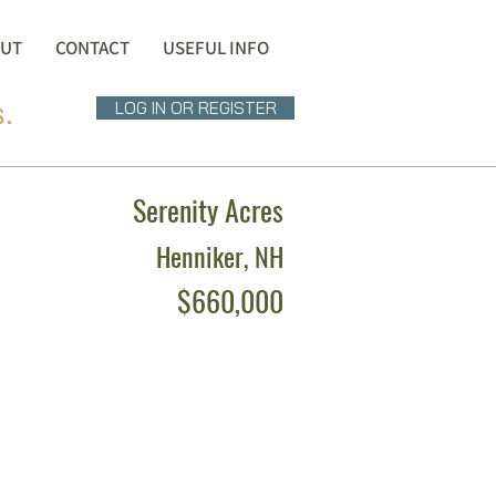
UT
CONTACT
USEFUL INFO
s.
LOG IN OR REGISTER
Serenity Acres
Henniker, NH
$660,000