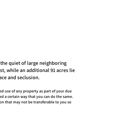
 the quiet of large neighboring
t, while an additional 91 acres lie
eace and seclusion.
d use of any property as part of your due
sed a certain way that you can do the same.
on that may not be transferable to you so