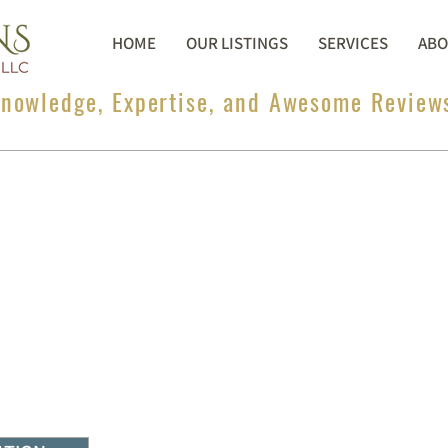
HOME
OUR LISTINGS
SERVICES
ABO
nowledge, Expertise, and Awesome Review