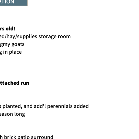
ATION
rs old!
 feed/hay/supplies storage room
ygmy goats
g in place
attached run
s planted, and add'l perennials added
season long
th brick patio surround