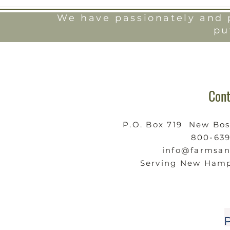
We have passionately and p
pu
Cont
P.O. Box 719 New Bo
800-63
info@farmsa
Serving New Hamp