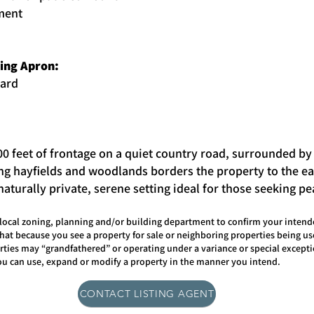
ment
king Apron:
yard
00 feet of frontage on a quiet country road, surrounded by
ing hayfields and woodlands borders the property to the eas
aturally private, serene setting ideal for those seeking p
ocal zoning, planning and/or building department to confirm your intende
hat because you see a property for sale or neighboring properties being u
ties may “grandfathered” or operating under a variance or special excepti
you can use, expand or modify a property in the manner you intend.
CONTACT LISTING AGENT