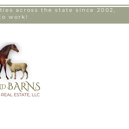
ies across the state since 2002,
to work!