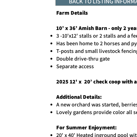
BACK TO LISTING INFORM
Farm Details
10’ x 36’ Amish Barn - only 2 yea
3 -10'x12' stalls or 2 stalls and a
Has been home to 2 horses and p
T-posts and small livestock fencin
Double drive-thru gate
Separate access
2025 12' x 20’ check coop with 
Additional Details:
A new orchard was started, berrie
Lovely gardens provide color all 
For Summer Enjoyment:
20' x 40' Heated inground pool wi