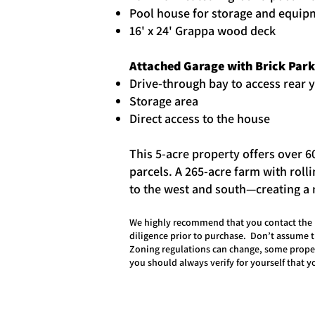
Pool house for storage and equip
16' x 24' Grappa wood deck
Attached Garage with Brick Par
Drive-through bay to access rear 
Storage area
Direct access to the house
This 5-acre property offers over 6
parcels. A 265-acre farm with roll
to the west and south—creating a n
We highly recommend that you contact the l
diligence prior to purchase. Don’t assume t
Zoning regulations can change, some proper
you should always verify for yourself that 