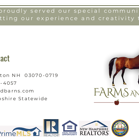
roudly served our special communit
tting our experience and creativity 
act
ston NH 03070-0719
9-4057
ndbarns.com
shire Statewide