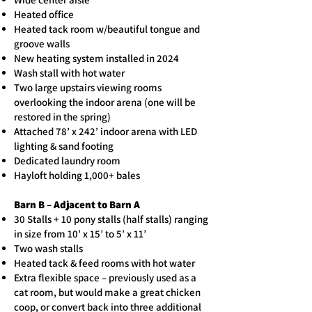
Heated office
Heated tack room w/beautiful tongue and
groove walls
New heating system installed in 2024
Wash stall with hot water
Two large upstairs viewing rooms
overlooking the indoor arena (one will be
restored in the spring)
Attached 78’ x 242’ indoor arena with LED
lighting & sand footing
Dedicated laundry room
Hayloft holding 1,000+ bales
Barn B – Adjacent to Barn A
30 Stalls + 10 pony stalls (half stalls) ranging
in size from 10’ x 15’ to 5’ x 11’
Two wash stalls
Heated tack & feed rooms with hot water
Extra flexible space – previously used as a
cat room, but would make a great chicken
coop, or convert back into three additional