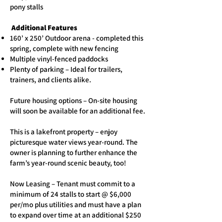
pony stalls
Additional Features
160’ x 250’ Outdoor arena - completed this
spring, complete with new fencing
Multiple vinyl-fenced paddocks
Plenty of parking – Ideal for trailers,
trainers, and clients alike.
Future housing options – On-site housing
will soon be available for an additional fee.
This is a lakefront property – enjoy
picturesque water views year-round. The
owner is planning to further enhance the
farm’s year-round scenic beauty, too!
Now Leasing – Tenant must commit to a
minimum of 24 stalls to start @ $6,000
per/mo plus utilities and must have a plan
to expand over time at an additional $250