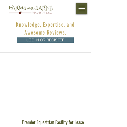
Knowledge, Expertise, and
Awesome Reviews.
LOG IN OR REGISTER
Premier Equestrian Facility for Lease