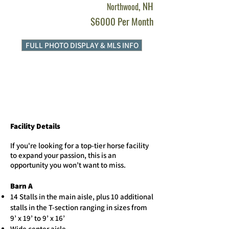
, NH
Northwood
$6000 Per Month
FULL PHOTO DISPLAY & MLS INFO
Facility Details
​If you're looking for a top-tier horse facility
to expand your passion, this is an
opportunity you won’t want to miss.
Barn A
14 Stalls in the main aisle, plus 10 additional
stalls in the T-section ranging in sizes from
9’ x 19’ to 9’ x 16’
Wide center aisle