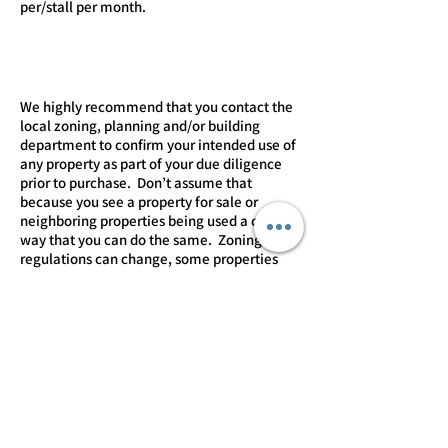
per/stall per month. ​​​
We highly recommend that you contact the
local zoning, planning and/or building
department to confirm your intended use of
any property as part of your due diligence
prior to purchase. Don’t assume that
because you see a property for sale or
neighboring properties being used a certain
way that you can do the same. Zoning
regulations can change, some properties
may “grandfathered” or operating under a
variance or special exception that may not
be transferable to you so you should always
verify for yourself that you can use, expand
or modify a property in the manner you
intend.
CONTACT LISTING AGENT