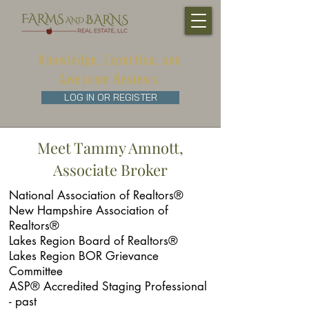
Knowledge, Expertise, and
Awesome Reviews.
LOG IN OR REGISTER
Meet Tammy Amnott,
Associate Broker
National Association of Realtors®
New Hampshire Association of
Realtors®
Lakes Region Board of Realtors®
Lakes Region BOR Grievance
Committee
ASP® Accredited Staging Professional
- past