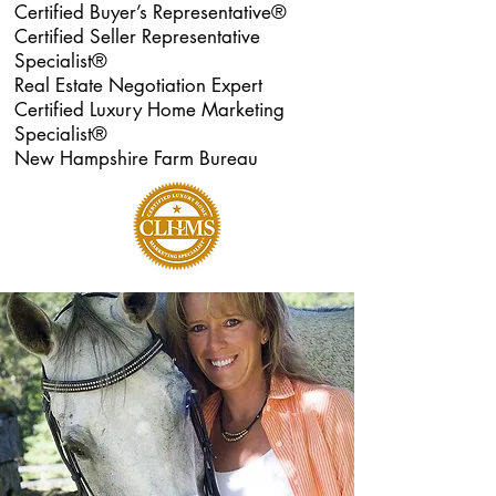
Certified Buyer’s Representative®
Certified Seller Representative
Specialist®
Real Estate Negotiation Expert
Certified Luxury Home Marketing
Specialist®
New Hampshire Farm Bureau