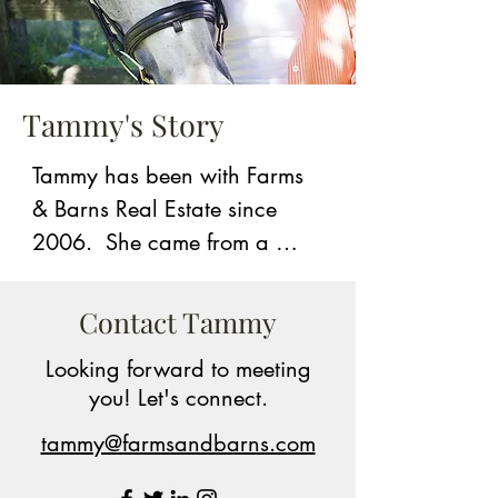
Tammy's Story
Tammy has been with Farms 
& Barns Real Estate since 
2006.  She came from a 
large real estate company 
and knew immediately that 
Contact Tammy
the Farms & Barns niche was 
Looking forward to meeting
a better fit for her.  She strived 
you! Let's connect.
to market herself as a person 
specializing in farm and 
tammy@farmsandbarns.com
horse properties so when 