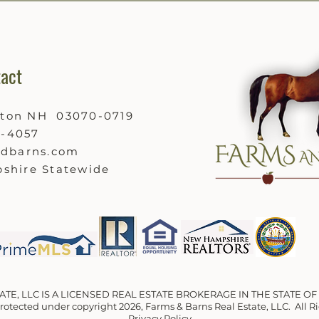
act
ston NH 03070-0719
9-4057
ndbarns.com
shire Statewide
ATE, LLC IS A LICENSED REAL ESTATE BROKERAGE IN THE STATE 
 protected under copyright 2026, Farms & Barns Real Estate, LLC. All 
Privacy Policy