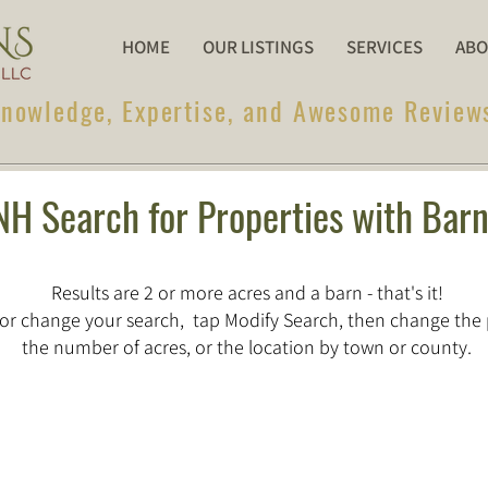
HOME
OUR LISTINGS
SERVICES
ABO
nowledge, Expertise, and Awesome Review
NH Search for Properties with Bar
Results are 2 or more acres and a barn - that's it!
or change your search, tap Modify Search, then change the 
the number of acres, or the location by town or county.