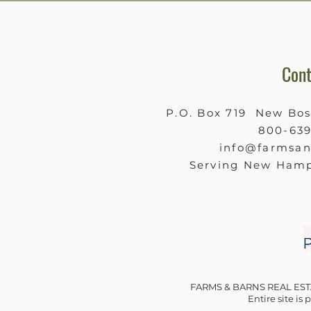
Cont
P.O. Box 719 New Bo
800-63
info@farmsa
Serving New Hamp
FARMS & BARNS REAL EST
Entire site is