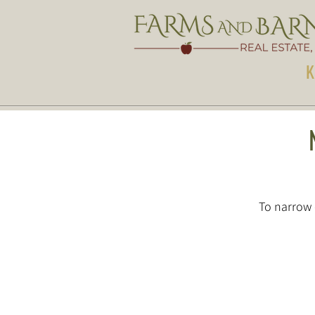
K
To narrow 