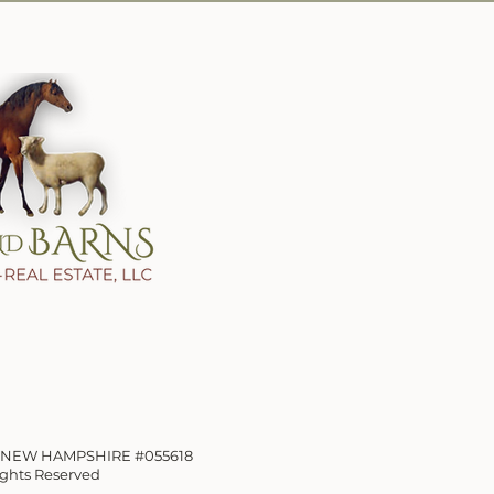
OF NEW HAMPSHIRE
#055618
Rights Reserved