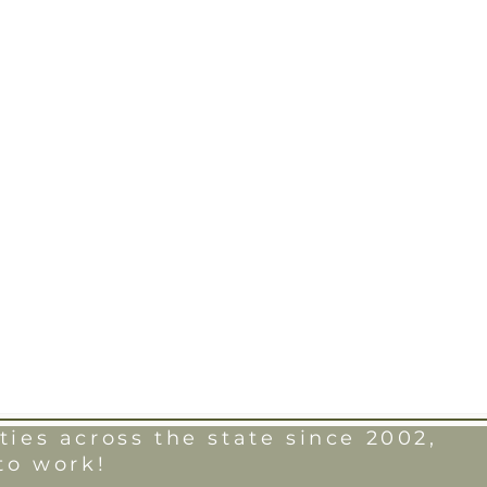
ies across the state since 2002,
to work!