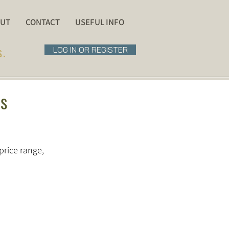
UT
CONTACT
USEFUL INFO
s.
LOG IN OR REGISTER
ns
price range,