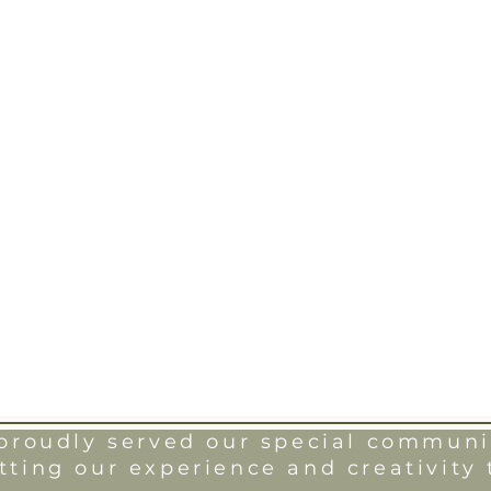
roudly served our special communit
tting our experience and creativity 