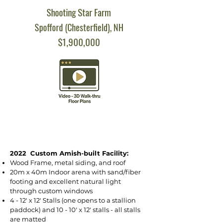
Shooting Star Farm
Spofford (Chesterfield), NH
$1,900,000
2022 Custom Amish-built Facility:
Wood Frame, metal siding, and roof
20m x 40m Indoor arena with sand/fiber
footing and excellent natural light
through custom windows
4 - 12' x 12' Stalls (one opens to a stallion
paddock) and 10 - 10' x 12' stalls - all stalls
are matted