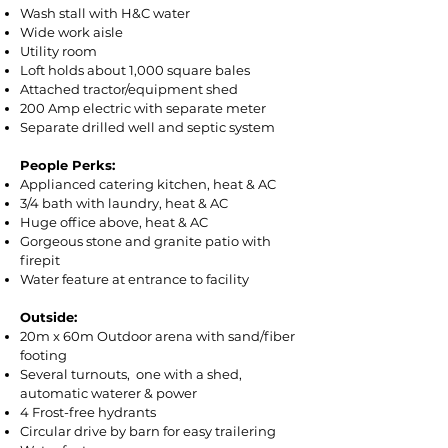
Wash stall with H&C water
Wide work aisle
Utility room
Loft holds about 1,000 square bales
Attached tractor/equipment shed
200 Amp electric with separate meter
Separate drilled well and septic system
People Perks: ​
Applianced catering kitchen, heat & AC
3/4 bath with laundry, heat & AC
Huge office above, heat & AC
Gorgeous stone and granite patio with
firepit
Water feature at entrance to facility
Outside:​
20m x 60m Outdoor arena with sand/fiber
footing
Several turnouts, one with a shed,
automatic waterer & power
4 Frost-free hydrants
Circular drive by barn for easy trailering