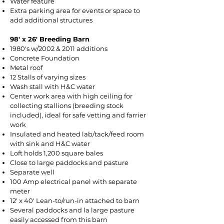
Water feature
Extra parking area for events or space to
add additional structures
98' x 26' Breeding Barn​​
1980's w/2002 & 2011 additions
Concrete Foundation
Metal roof
12 Stalls of varying sizes
Wash stall with H&C water
Center work area with high ceiling for
collecting stallions (breeding stock
included), ideal for safe vetting and farrier
work
Insulated and heated lab/tack/feed room
with sink and H&C water
Loft holds 1,200 square bales
Close to large paddocks and pasture
Separate well
100 Amp electrical panel with separate
meter
12' x 40' Lean-to/run-in attached to barn
Several paddocks and la large pasture
easily accessed from this barn