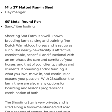
14’ x 27’ Matted Run-in Shed
Hay manger
60’ Metal Round Pen
Sand/fiber footing
Shooting Star Farm is a well-known
breeding farm, raising and training fine
Dutch Warmblood horses and is set up as
such. The nearly-new facility is attractive,
comfortable, peaceful, and functional with
an emphasis the care and comfort of your
horses, and that of your clients, visitors and
students. If breeding and/or training is
what you love, move in, and continue or
expand your passion. With 28 stalls on the
farm, there are also many options for
boarding and lessons programs or a
combination of both.
The Shooting Star is very private, and is
sited along a town-maintained dirt road.
For a change of scenery for you and your