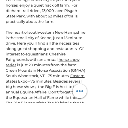
horses, enjoy a quiet hack off farm. For
diehard trail riders, 13,000-acre Pisgah
State Park, with about 62 miles of trails,
practically abuts the farm.
The heart of southwestern New Hampshire
is the small city of Keene, just a 15 minute
drive. Here you'll find all the necessities
along great shopping and restaurants. Of
interest to equestrians: Cheshire
Fairgrounds with an annual
horse show
series
is just 20 minutes from the farm;
Green Mountain Horse Association (
GMHA
)
South Woodstock, VT - 75 minutes;
Eastern
States Expo
- 75 minutes. Besides several
big horse shows, the Big E is host to the
annual
Equine Affaire
. Don't forget to visit
the Equestrian Hall of Fame while there!
The Big E is one
of the Top 10 fairs in the US
and is unique in that it represents all 6 NE
states!​
We highly recommend that you contact