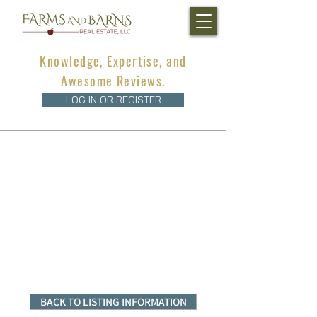
Knowledge, Expertise, and
Awesome Reviews.
LOG IN OR REGISTER
BACK TO LISTING INFORMATION