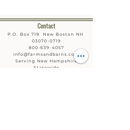
Contact
P.O. Box 719 New Boston NH
03070-0719
800-639-4057
info@farmsandbarns.com
Serving New Hampshire
Statewide