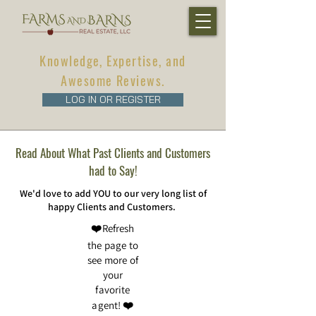
Knowledge, Expertise, and
Awesome Reviews.
LOG IN OR REGISTER
Read About What Past Clients and Customers
had to Say!
We'd love to add YOU to our very long list of
happy Clients and Customers.
❤️Refresh
the page to
see more of
your
favorite
agent! ❤️