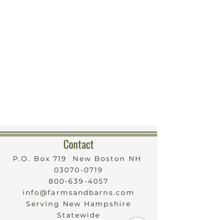
Contact
P.O. Box 719 New Boston NH
03070-0719
800-639-4057
info@farmsandbarns.com
Serving New Hampshire
Statewide