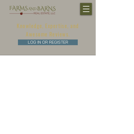
Knowledge, Expertise, and
Awesome Reviews.
LOG IN OR REGISTER