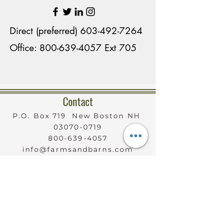
contractors, the perfect 
country home was developed 
Direct (preferred)
603-492-7264
that continues to entertain 
Office: 800-639-4057 Ext 705
family members coming and 
going. 

Contact
Although at one time her 
property housed many horses, 
P.O. Box 719 New Boston NH
03070-0719
Karen currently has one 
800-639-4057
horse, two Shetland ponies, 
info@farmsandbarns.com
Sable Saanen milking goats 
Serving New Hampshire
Statewide
and Shetland sheep, Add to 
that, three rescued dogs, two 
cats and chickens. There’s 