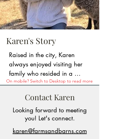
Karen's Story
Raised in the city, Karen 
always enjoyed visiting her 
family who resided in a 
On mobile? Switch to Desktop to read more
quaint, rural town in southern 
NH. She and her husband 
Contact Karen
ultimately purchased a raw 
Looking forward to meeting
parcel of farmland that abuts 
you! Let's connect.
over 200 acres of state-owned 
forestland. From land 
karen@farmsandbarns.com
clearing to acting as general 