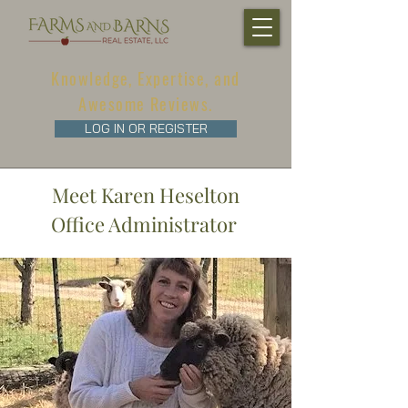
Knowledge, Expertise, and
Awesome Reviews.
LOG IN OR REGISTER
Meet Karen Heselton
Office Administrator